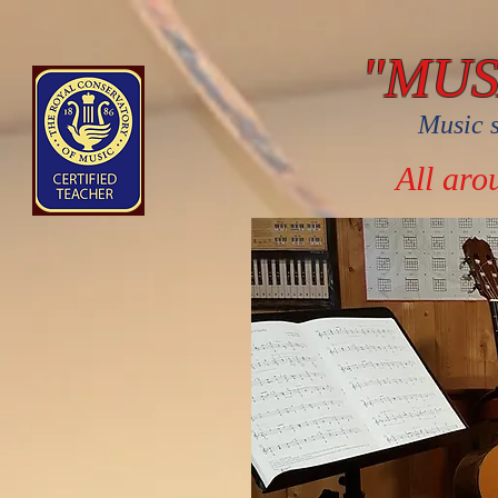
"MU
Music s
All aro