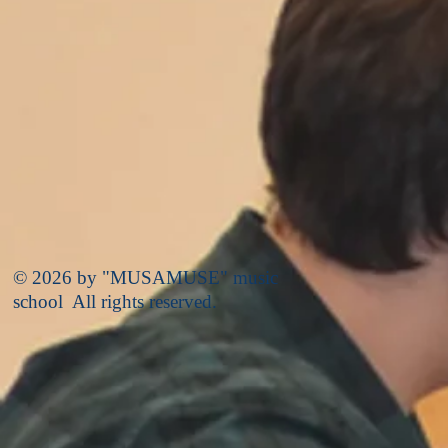
© 2026 by "MUSAMUSE" music
school All rights reserved.