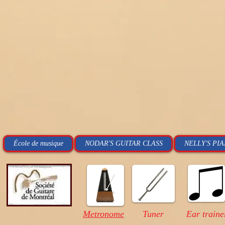
École de musique
NODAR'S GUITAR CLASS
NELLY'S PI
Metronome
Tuner
Ear traine