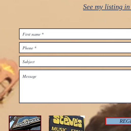
See my listing i
REG