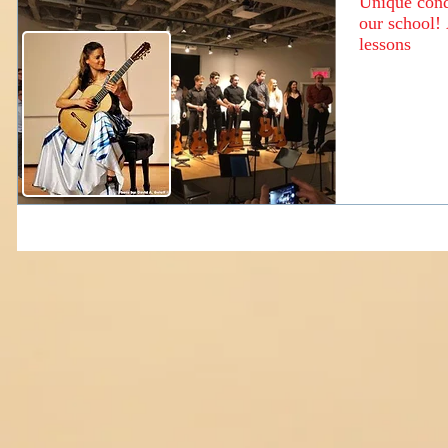
Unique condi
our school! 
lessons