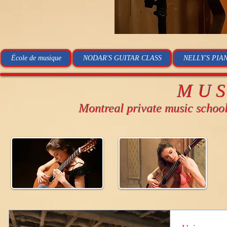
École de musique
NODAR'S GUITAR CLASS
NELLY'S PIA
MU
Montreal private music schoo