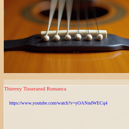
Thierrey Tisseransd Romanca
https://www.youtube.com/watch?v=yOANndWECq4