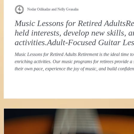
Nodar Odikadze and Nelly Gvasalia
Music Lessons for Retired AdultsRet
held interests, develop new skills,
activities.Adult-Focused Guitar Le
Music Lessons for Retired Adults Retirement is the ideal time to
enriching activities. Our music programs for retirees provide a
their own pace, experience the joy of music, and build confid
approach recognizes the unique goals and learning styles of ret