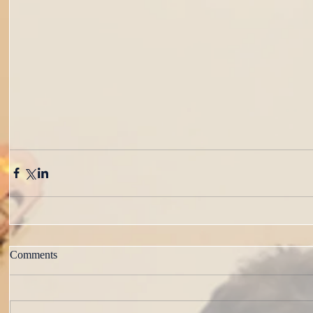
Comments