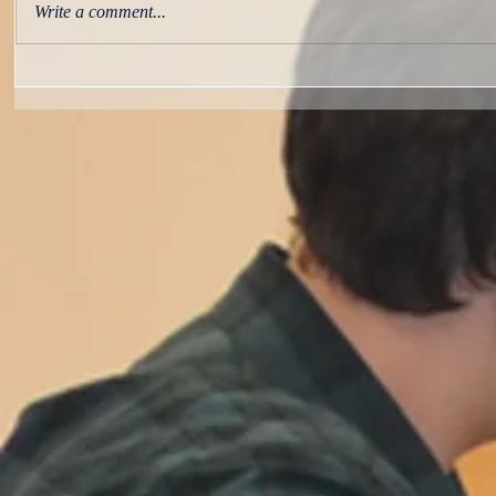
Write a comment...