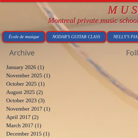
MU
Montreal private music schoo
École de musique
NODAR'S GUITAR CLASS
NELLY'S PI
Archive
Fol
January 2026
(1)
1 post
November 2025
(1)
1 post
October 2025
(1)
1 post
August 2025
(2)
2 posts
October 2023
(3)
3 posts
November 2017
(1)
1 post
April 2017
(2)
2 posts
March 2017
(1)
1 post
December 2015
(1)
1 post