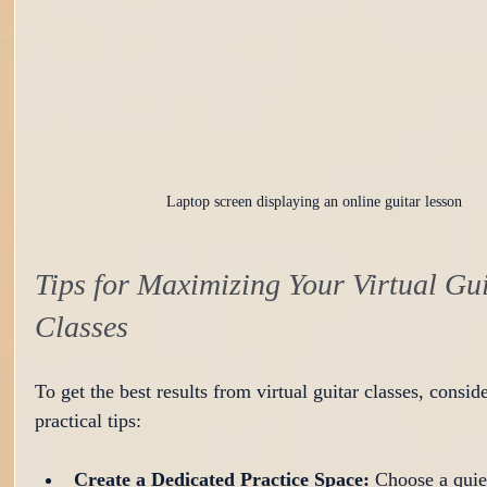
Laptop screen displaying an online guitar lesson
Tips for Maximizing Your Virtual Gui
Classes
To get the best results from virtual guitar classes, conside
practical tips:
Create a Dedicated Practice Space:
 Choose a quie