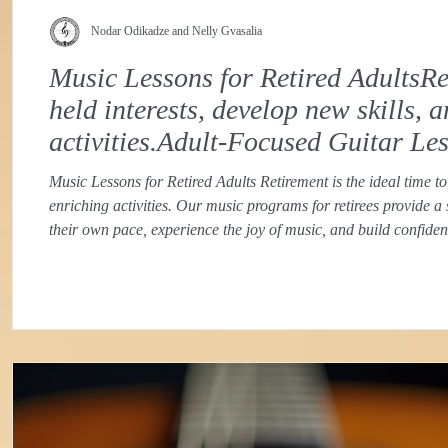
Nodar Odikadze and Nelly Gvasalia
Music Lessons for Retired AdultsRet
held interests, develop new skills,
activities.Adult-Focused Guitar Le
Music Lessons for Retired Adults Retirement is the ideal time to
enriching activities. Our music programs for retirees provide a
their own pace, experience the joy of music, and build confid
approach recognizes the unique goals and learning styles of ret