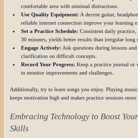
comfortable area with minimal distractions.
Use Quality Equipment:
 A decent guitar, headphon
reliable internet connection improve your learning e
Set a Practice Schedule:
 Consistent daily practice,
30 minutes, yields better results than irregular long 
Engage Actively:
 Ask questions during lessons and
clarification on difficult concepts.
Record Your Progress:
 Keep a practice journal or 
to monitor improvements and challenges.
Additionally, try to learn songs you enjoy. Playing music
keeps motivation high and makes practice sessions more 
Embracing Technology to Boost Your
Skills