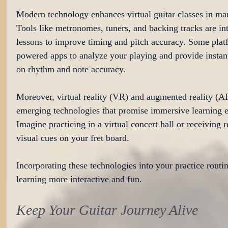
Modern technology enhances virtual guitar classes in ma
Tools like metronomes, tuners, and backing tracks are int
lessons to improve timing and pitch accuracy. Some plat
powered apps to analyze your playing and provide instan
on rhythm and note accuracy.
Moreover, virtual reality (VR) and augmented reality (AR
emerging technologies that promise immersive learning e
Imagine practicing in a virtual concert hall or receiving r
visual cues on your fret board.
Incorporating these technologies into your practice rout
learning more interactive and fun.
Keep Your Guitar Journey Alive