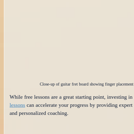
Close-up of guitar fret board showing finger placement
While free lessons are a great starting point, investing in 
lessons
 can accelerate your progress by providing expert
and personalized coaching.