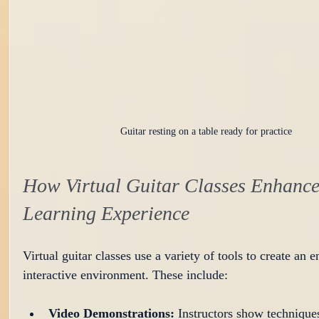
Guitar resting on a table ready for practice
How Virtual Guitar Classes Enhance
Learning Experience
Virtual guitar classes use a variety of tools to create an 
interactive environment. These include:
Video Demonstrations:
 Instructors show techniques