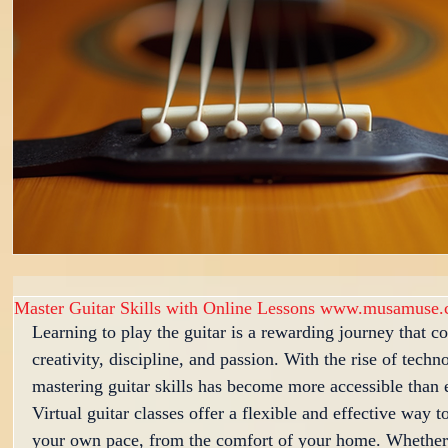
Master Guitar Skills with Online Lessons www.musamuse.
Learning to play the guitar is a rewarding journey that c
creativity, discipline, and passion. With the rise of techn
mastering guitar skills has become more accessible than 
Virtual guitar classes offer a flexible and effective way to
your own pace, from the comfort of your home. Whether 