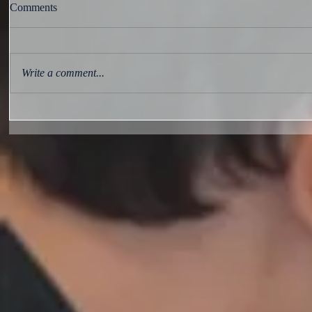
Comments
Write a comment...