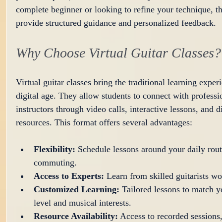
complete beginner or looking to refine your technique, th
provide structured guidance and personalized feedback.
Why Choose Virtual Guitar Classes?
Virtual guitar classes bring the traditional learning experi
digital age. They allow students to connect with professi
instructors through video calls, interactive lessons, and di
resources. This format offers several advantages:
Flexibility:
 Schedule lessons around your daily rout
commuting.
Access to Experts:
 Learn from skilled guitarists w
Customized Learning:
 Tailored lessons to match yo
level and musical interests.
Resource Availability:
 Access to recorded sessions,