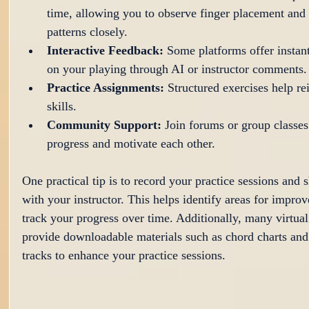
time, allowing you to observe finger placement and
patterns closely.
Interactive Feedback:
 Some platforms offer instan
on your playing through AI or instructor comments.
Practice Assignments:
 Structured exercises help r
skills.
Community Support:
 Join forums or group classes
progress and motivate each other.
One practical tip is to record your practice sessions and 
with your instructor. This helps identify areas for impro
track your progress over time. Additionally, many virtual
provide downloadable materials such as chord charts and
tracks to enhance your practice sessions.