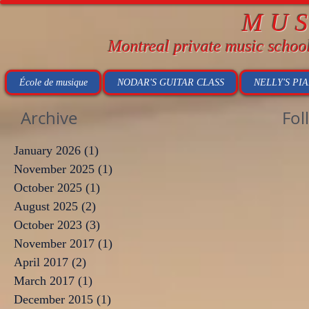
MU
Montreal private music schoo
École de musique
NODAR'S GUITAR CLASS
NELLY'S PI
Archive
Fol
January 2026
(1)
1 post
November 2025
(1)
1 post
October 2025
(1)
1 post
August 2025
(2)
2 posts
October 2023
(3)
3 posts
November 2017
(1)
1 post
April 2017
(2)
2 posts
March 2017
(1)
1 post
December 2015
(1)
1 post