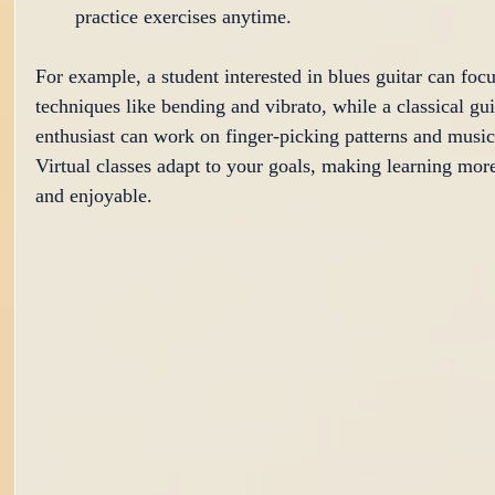
practice exercises anytime.
For example, a student interested in blues guitar can focu
techniques like bending and vibrato, while a classical gui
enthusiast can work on finger-picking patterns and music
Virtual classes adapt to your goals, making learning more
and enjoyable.