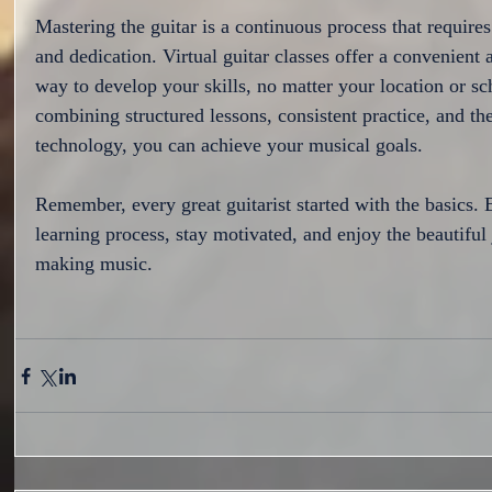
Mastering the guitar is a continuous process that requires
and dedication. Virtual guitar classes offer a convenient 
way to develop your skills, no matter your location or sc
combining structured lessons, consistent practice, and the
technology, you can achieve your musical goals.
Remember, every great guitarist started with the basics.
learning process, stay motivated, and enjoy the beautiful
making music.