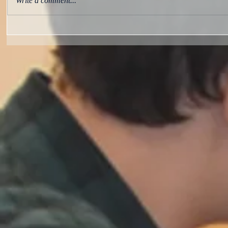
Write a comment...