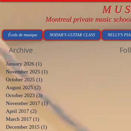
MU
Montreal private music schoo
École de musique
NODAR'S GUITAR CLASS
NELLY'S PI
Archive
Fol
January 2026
(1)
1 post
November 2025
(1)
1 post
October 2025
(1)
1 post
August 2025
(2)
2 posts
October 2023
(3)
3 posts
November 2017
(1)
1 post
April 2017
(2)
2 posts
March 2017
(1)
1 post
December 2015
(1)
1 post