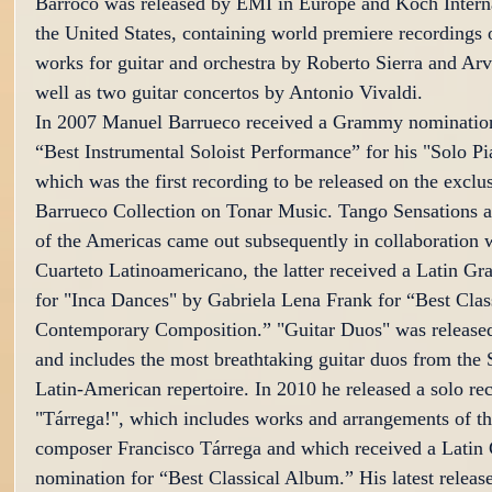
Barroco was released by EMI in Europe and Koch Interna
the United States, containing world premiere recordings 
works for guitar and orchestra by Roberto Sierra and Arv
well as two guitar concertos by Antonio Vivaldi.
In 2007 Manuel Barrueco received a Grammy nomination
“Best Instrumental Soloist Performance” for his "Solo Pia
which was the first recording to be released on the excl
Barrueco Collection on Tonar Music. Tango Sensations 
of the Americas came out subsequently in collaboration w
Cuarteto Latinoamericano, the latter received a Latin 
for "Inca Dances" by Gabriela Lena Frank for “Best Class
Contemporary Composition.” "Guitar Duos" was released
and includes the most breathtaking guitar duos from the 
Latin-American repertoire. In 2010 he released a solo rec
"Tárrega!", which includes works and arrangements of th
composer Francisco Tárrega and which received a Lati
nomination for “Best Classical Album.” His latest relea