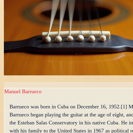
Manuel Barrueco
Barrueco was born in Cuba on December 16, 1952.[1] M
Barrueco began playing the guitar at the age of eight, an
the Esteban Salas Conservatory in his native Cuba. He i
with his family to the United States in 1967 as political 