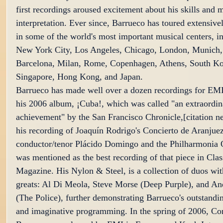
first recordings aroused excitement about his skills and m
interpretation. Ever since, Barrueco has toured extensive
in some of the world's most important musical centers, i
New York City, Los Angeles, Chicago, London, Munich,
Barcelona, Milan, Rome, Copenhagen, Athens, South Kor
Singapore, Hong Kong, and Japan.
Barrueco has made well over a dozen recordings for EMI
his 2006 album, ¡Cuba!, which was called "an extraordin
achievement" by the San Francisco Chronicle,[citation n
his recording of Joaquín Rodrigo's Concierto de Aranjuez
conductor/tenor Plácido Domingo and the Philharmonia O
was mentioned as the best recording of that piece in Cla
Magazine. His Nylon & Steel, is a collection of duos wit
greats: Al Di Meola, Steve Morse (Deep Purple), and A
(The Police), further demonstrating Barrueco's outstanding
and imaginative programming. In the spring of 2006, Con