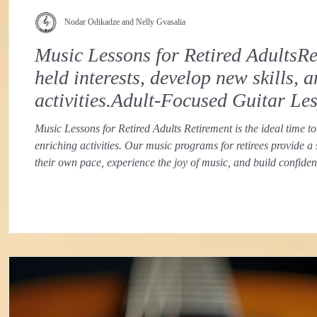
Nodar Odikadze and Nelly Gvasalia
Music Lessons for Retired AdultsRet
held interests, develop new skills,
activities.Adult-Focused Guitar Le
Music Lessons for Retired Adults Retirement is the ideal time to
enriching activities. Our music programs for retirees provide a
their own pace, experience the joy of music, and build confid
approach recognizes the unique goals and learning styles of ret