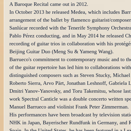
A Baroque Recital came out in 2012.
In October 2013 he released Medea, which includes Barr
arrangement of the ballet by flamenco guitarist/compose
Sanlúcar recorded with the Tenerife Symphony Orchestra
Pablo Pérez conducting, and in May 2014 he released Ch
recording of guitar trios in collaboration with his protégé
Beijing Guitar Duo (Meng Su & Yameng Wang).
Barrueco's commitment to contemporary music and to th
of the guitar repertoire has led him to collaborations wit
distinguished composers such as Steven Stucky, Michael
Roberto Sierra, Arvo Pärt, Jonathan Leshnoff, Gabriela 
Dmitri Yanov-Yanovsky, and Toru Takemitsu, whose last 
work Spectral Canticle was a double concerto written spec
Manuel Barrueco and violinist Frank Peter Zimmerman.
His performances have been broadcast by television stati
NHK in Japan, Bayerischer Rundfunk in Germany, and 
Spain. In the United States, he has been featured in a Le