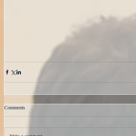
Comments