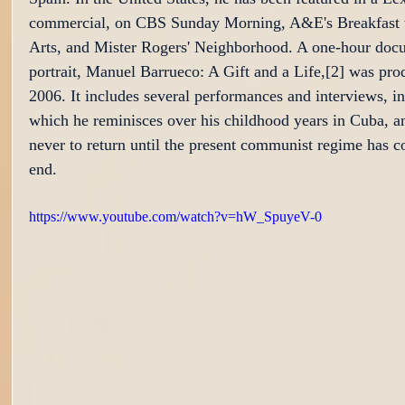
commercial, on CBS Sunday Morning, A&E's Breakfast w
Arts, and Mister Rogers' Neighborhood. A one-hour doc
portrait, Manuel Barrueco: A Gift and a Life,[2] was pro
2006. It includes several performances and interviews, in
which he reminisces over his childhood years in Cuba, a
never to return until the present communist regime has c
end.
https://www.youtube.com/watch?v=hW_SpuyeV-0