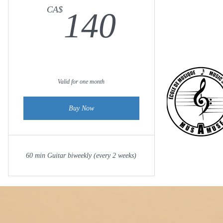
140CA
CA$
140
Valid for one month
Buy Now
60 min Guitar biweekly (every 2 weeks)