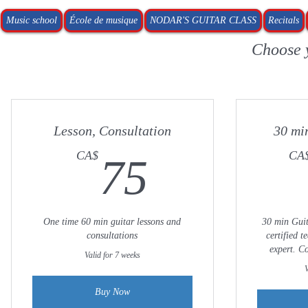
Music school
École de musique
NODAR'S GUITAR CLASS
Recitals
Choose 
Lesson, Consultation
30 mi
75CA$
CA$
CA
75
One time 60 min guitar lessons and
30 min Guit
consultations
certified 
expert. C
Valid for 7 weeks
V
Buy Now