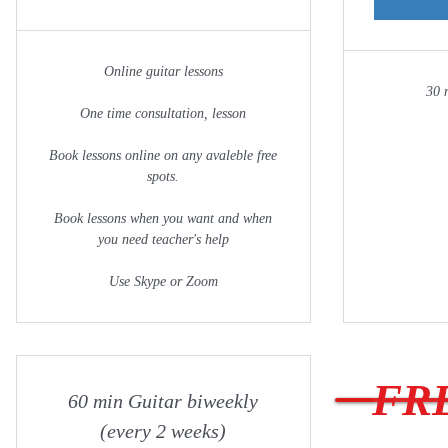
Online guitar lessons
30 
One time consultation, lesson
Book lessons online on any avaleble free
spots.
Book lessons when you want and when
you need teacher's help
Use Skype or Zoom
FRE
60 min Guitar biweekly
(every 2 weeks)