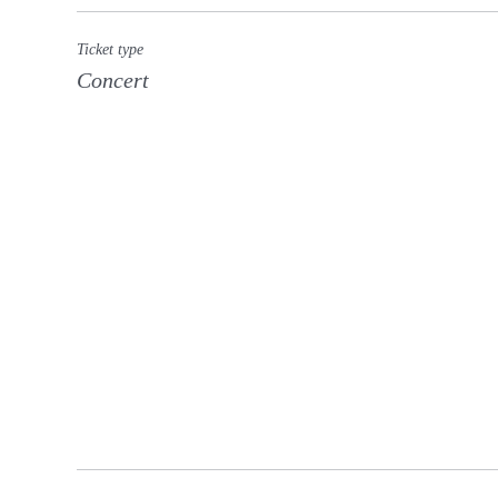
Ticket type
Concert