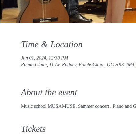
Time & Location
Jun 01, 2024, 12:30 PM
Pointe-Claire, 11 Av. Rodney, Pointe-Claire, QC H9R 4M4
About the event
Music school MUSAMUSE. Sammer concert . Piano and Gu
Tickets