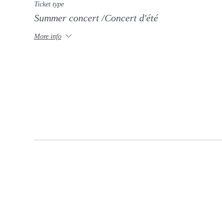
Ticket type
Summer concert /Concert d'été
More info