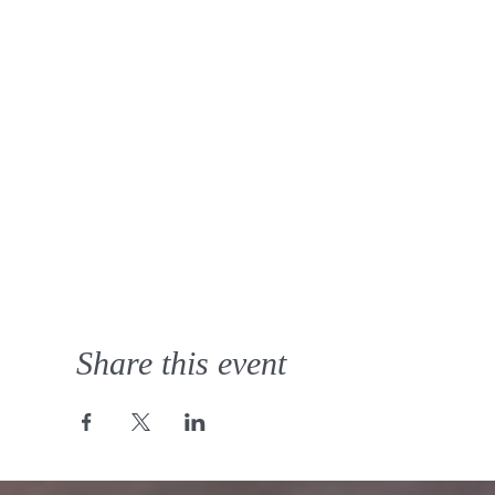
Share this event