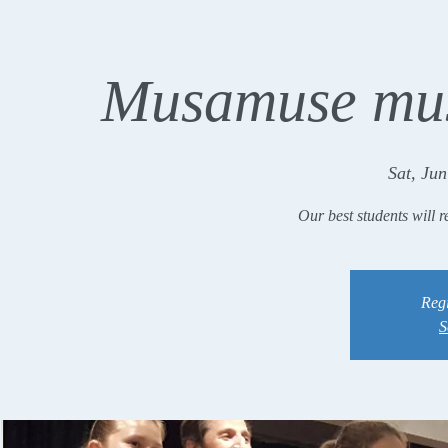
Musamuse mus
Sat, Jun
Our best students will r
Regi
S