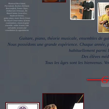
Montreal,West Island,
Pierrefonds, Roxboro Kirkland,
Beaconsfield, Pointe-Claire,
Dollard-des-Ormeaux, Île-
Bizard-Sainte-Geneviève,
Vaudreuil-Dorion,
guitar, piano, music theory lesson
The Royal Conservatory of music
examinations, classical guitar
ensemble, online lessons, kids
and adults. Lessons and
consultations by appointments
Guitare, piano, théorie musicale, ensembles de g
Nous possédons une grande expérience. Chaque année, pl
habituellement parmi l
Des élèves méd
Tous les âges sont les bienvenus. Ve
G