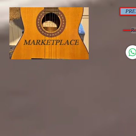
PRE
Re