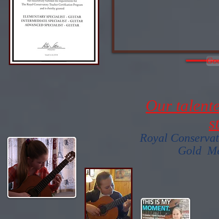
Goo
Our talent
s
Royal Conservat
Gold Me