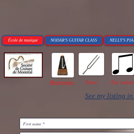
École de musique
NODAR'S GUITAR CLASS
NELLY'S PI
Metronome
Tuner
Ear traine
See my listing i