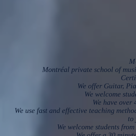
M
Montréal private school of mus
Certi
We offer Guitar, Pi
We welcome studen
We have over 4
We use fast and effective teaching metho
to
We welcome students from 
We offer a 30 minute