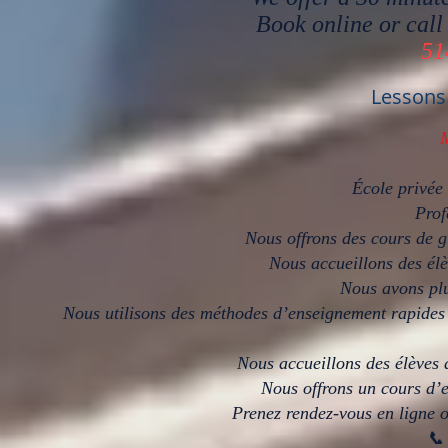
Book online or call
51
Lessons
École privée
Prof
Nous offrons des cours de g
Nous accueillons des élè
Nous avons plu
Nous utilisons des méthodes d’enseignement rapides 
Nous accueillons des élèves 
Nous offrons un cours d’e
Prenez rendez-vous en ligne o
📞