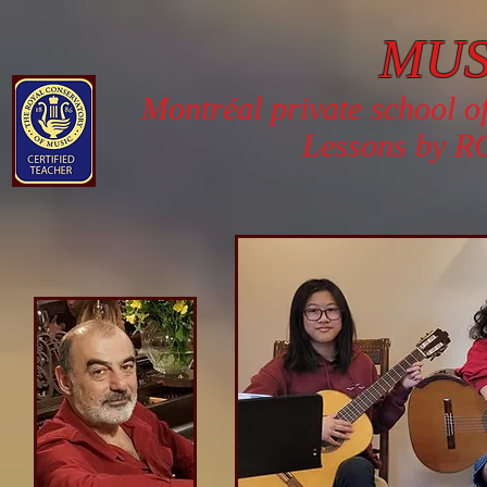
MU
Montréal private school o
Lessons by RC