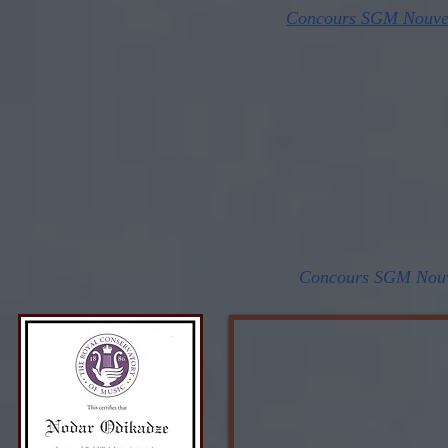
Concours SGM Nouvell
Concours SGM Nouve