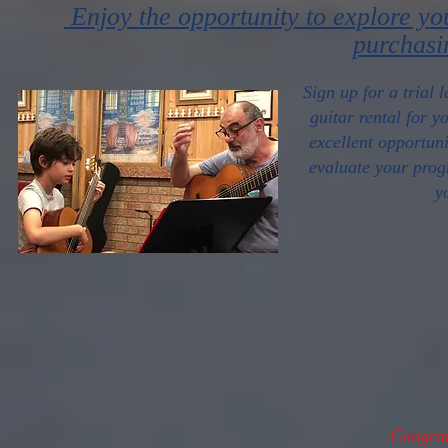
Enjoy the opportunity to explore yo
purchasi
Sign up for a trial 
guitar rental for y
excellent opportuni
evaluate your prog
y
Congrat