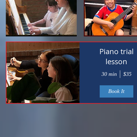
Piano trial
lesson
30 min
$35
Book It