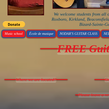
We welcome students from all o
Roxboro, Kirkland, Beaconsfield
Bizard-Sainte-G
Music school
École de musique
NODAR'S GUITAR CLASS
NE
FREE Guita
Where we are located?
Go
Please leave a r