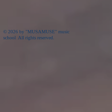
© 2026 by "MUSAMUSE" music
school All rights reserved.